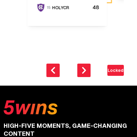
48
HOLYCR
15
Locked
HIGH-FIVE MOMENTS, GAME-CHANGING
CONTENT