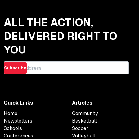
ALL THE ACTION,
DELIVERED RIGHT TO
YOU
Subscribe
Quick Links
Articles
Home
Community
Newsletters
Basketball
Schools
Soccer
Conferences
Volleyball