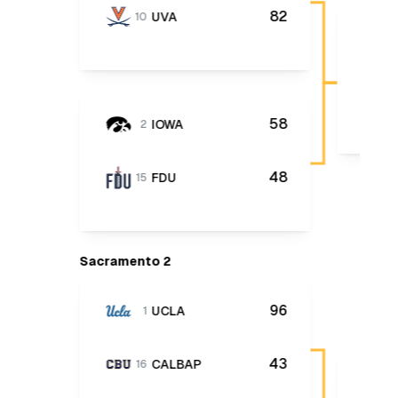
82
UVA
10
58
IOWA
2
48
FDU
15
Sacramento 2
96
UCLA
1
43
CALBAP
16