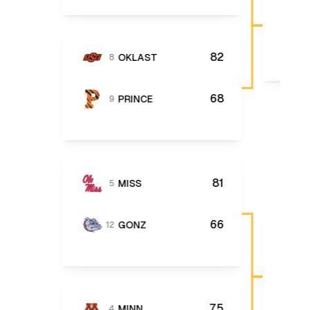
82
OKLAST
8
68
PRINCE
9
81
MISS
5
66
GONZ
12
75
MINN
4