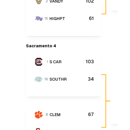
102
VANDY
2
61
HIGHPT
15
Sacramento 4
103
S CAR
1
34
SOUTHR
16
67
CLEM
8