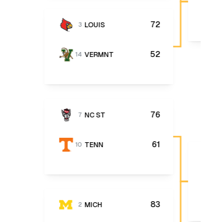
72
LOUIS
3
52
VERMNT
14
76
NC ST
7
61
TENN
10
83
MICH
2