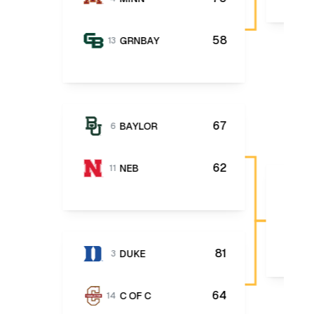
58
GRNBAY
13
67
BAYLOR
6
62
NEB
11
81
DUKE
3
64
C OF C
14