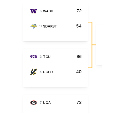
72
WASH
6
54
SDAKST
11
86
TCU
3
40
UCSD
14
73
UGA
7