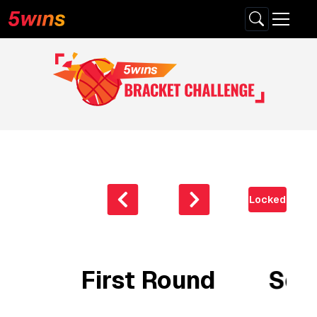
Locked
First Round
Sec