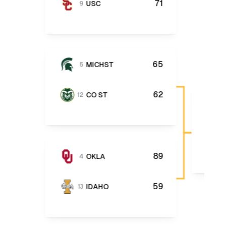
71
USC
9
65
MICHST
5
62
CO ST
12
89
OKLA
4
59
IDAHO
13