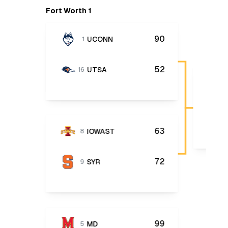
Fort Worth 1
90
UCONN
1
52
UTSA
16
63
IOWAST
8
72
SYR
9
99
MD
5