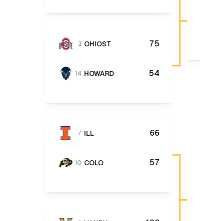
75
OHIOST
3
54
HOWARD
14
66
ILL
7
57
COLO
10