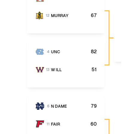
67
MURRAY
12
82
UNC
4
51
W ILL
13
79
N DAME
6
60
FAIR
11