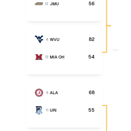
56
JMU
12
82
WVU
4
54
MIA OH
13
68
ALA
6
55
URI
11