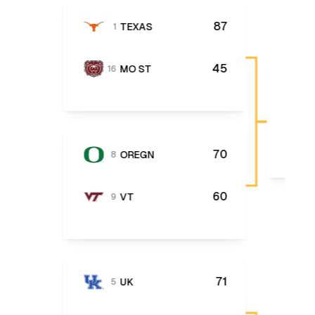
87
TEXAS
1
45
MO ST
16
70
OREGN
8
60
VT
9
71
UK
5