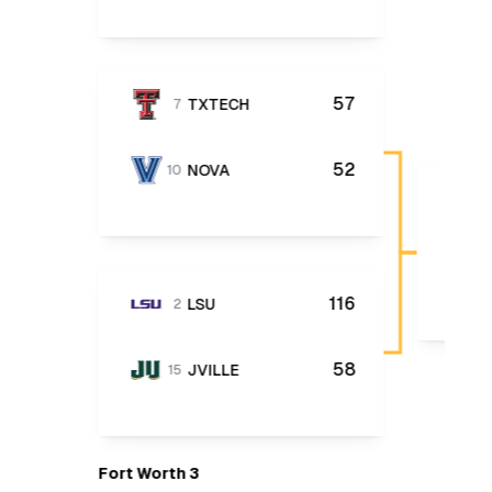
57
TXTECH
7
52
NOVA
10
116
LSU
2
58
JVILLE
15
Fort Worth 3