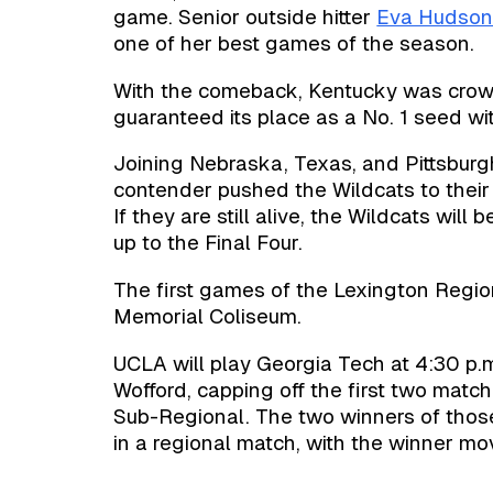
game. Senior outside hitter
Eva Hudso
one of her best games of the season.
With the comeback, Kentucky was cr
guaranteed its place as a No. 1 seed w
Joining Nebraska, Texas, and Pittsburg
contender pushed the Wildcats to their
If they are still alive, the Wildcats wil
up to the Final Four.
The first games of the Lexington Region
Memorial Coliseum.
UCLA will play Georgia Tech at 4:30 p.m
Wofford, capping off the first two mat
Sub-Regional. The two winners of those
in a regional match, with the winner mo