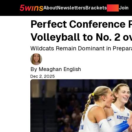
About
Newsletters
Brackets
Shop
Join
Perfect Conference
Volleyball to No. 2 
Wildcats Remain Dominant in Prepa
By
Meaghan English
Dec 2, 2025