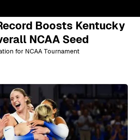
 Record Boosts Kentucky
overall NCAA Seed
ration for NCAA Tournament