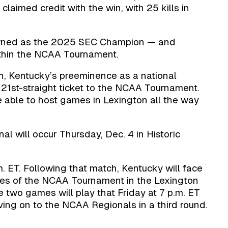
n
claimed credit with the win, with 25 kills in
owned as the 2025 SEC Champion — and
ithin the NCAA Tournament.
h, Kentucky’s preeminence as a national
 21st-straight ticket to the NCAA Tournament.
l be able to host games in Lexington all the way
al will occur Thursday, Dec. 4 in Historic
. ET. Following that match, Kentucky will face
ches of the NCAA Tournament in the Lexington
 two games will play that Friday at 7 p.m. ET
ving on to the NCAA Regionals in a third round.