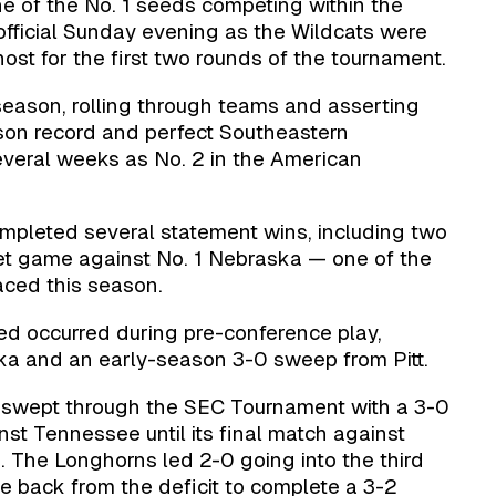
e of the No. 1 seeds competing within the
ficial Sunday evening as the Wildcats were
ost for the first two rounds of the tournament.
season, rolling through teams and asserting
on record and perfect Southeastern
everal weeks as No. 2 in the American
mpleted several statement wins, including two
set game against No. 1 Nebraska — one of the
aced this season.
red occurred during pre-conference play,
ska and an early-season 3-0 sweep from Pitt.
y swept through the SEC Tournament with a 3-0
nst Tennessee until its final match against
 The Longhorns led 2-0 going into the third
e back from the deficit to complete a 3-2