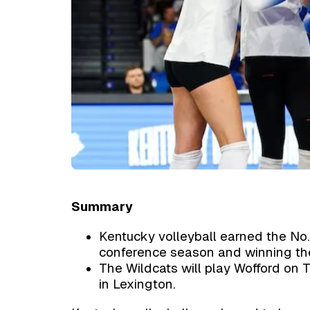
Summary
Kentucky volleyball earned the No.
conference season and winning th
The Wildcats will play Wofford on 
in Lexington.