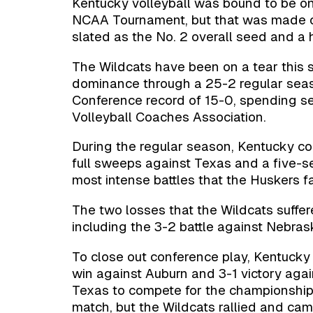
Kentucky volleyball was bound to be on
NCAA Tournament, but that was made of
slated as the No. 2 overall seed and a h
The Wildcats have been on a tear this 
dominance through a 25-2 regular seas
Conference record of 15-0, spending s
Volleyball Coaches Association.
During the regular season, Kentucky co
full sweeps against Texas and a five-
most intense battles that the Huskers f
The two losses that the Wildcats suffe
including the 3-2 battle against Nebra
To close out conference play, Kentuck
win against Auburn and 3-1 victory agai
Texas to compete for the championship.
match, but the Wildcats rallied and cam