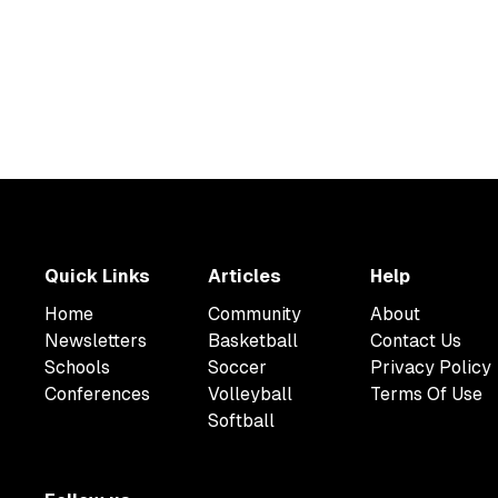
Quick Links
Articles
Help
Home
Community
About
Newsletters
Basketball
Contact Us
Schools
Soccer
Privacy Policy
Conferences
Volleyball
Terms Of Use
Softball