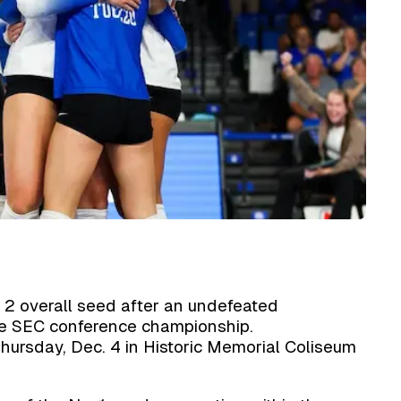
 2 overall seed after an undefeated
e SEC conference championship.
Thursday, Dec. 4 in Historic Memorial Coliseum