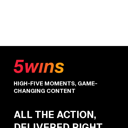
HIGH-FIVE MOMENTS, GAME-
CHANGING CONTENT
ALL THE ACTION,
DELIVERED RIGHT