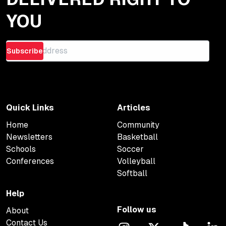
YOU
Subscribe
Quick Links
Articles
Home
Community
Newsletters
Basketball
Schools
Soccer
Conferences
Volleyball
Softball
Help
Follow us
About
Contact Us