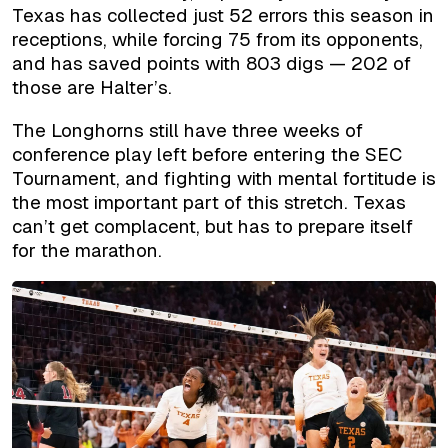
Texas has collected just 52 errors this season in
receptions, while forcing 75 from its opponents,
and has saved points with 803 digs — 202 of
those are Halter’s.
The Longhorns still have three weeks of
conference play left before entering the SEC
Tournament, and fighting with mental fortitude is
the most important part of this stretch. Texas
can’t get complacent, but has to prepare itself
for the marathon.