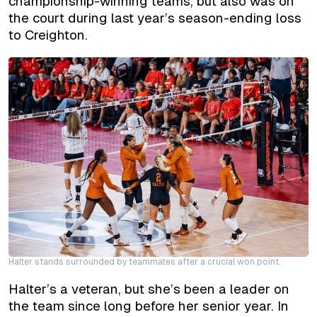
championship-winning teams, but also was on
the court during last year’s season-ending loss
to Creighton.
Halter stands surrounded by teammates after a crucial won point.
Halter’s a veteran, but she’s been a leader on
the team since long before her senior year. In