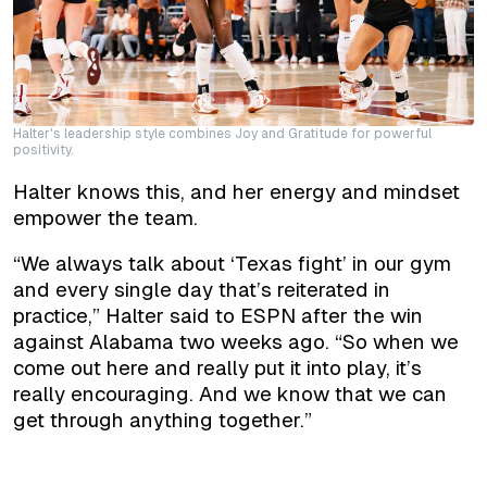
Halter's leadership style combines Joy and Gratitude for powerful
positivity.
Halter knows this, and her energy and mindset
empower the team.
“We always talk about ‘Texas fight’ in our gym
and every single day that’s reiterated in
practice,” Halter said to ESPN after the win
against Alabama two weeks ago. “So when we
come out here and really put it into play, it’s
really encouraging. And we know that we can
get through anything together.”