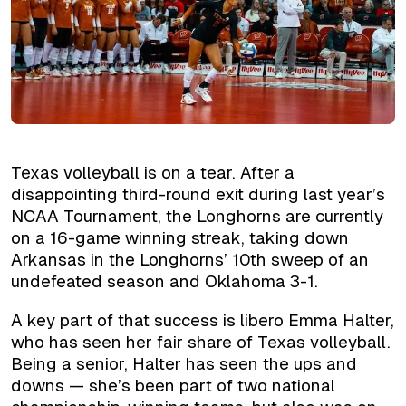
Texas volleyball is on a tear. After a
disappointing third-round exit during last year’s
NCAA Tournament, the Longhorns are currently
on a 16-game winning streak, taking down
Arkansas in the Longhorns’ 10th sweep of an
undefeated season and Oklahoma 3-1.
A key part of that success is libero Emma Halter,
who has seen her fair share of Texas volleyball.
Being a senior, Halter has seen the ups and
downs — she’s been part of two national