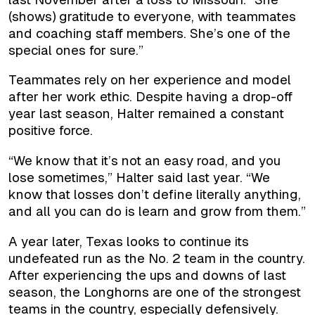
(shows) gratitude to everyone, with teammates
and coaching staff members. She’s one of the
special ones for sure.”
Teammates rely on her experience and model
after her work ethic. Despite having a drop-off
year last season, Halter remained a constant
positive force.
“We know that it’s not an easy road, and you
lose sometimes,” Halter said last year. “We
know that losses don’t define literally anything,
and all you can do is learn and grow from them.”
A year later, Texas looks to continue its
undefeated run as the No. 2 team in the country.
After experiencing the ups and downs of last
season, the Longhorns are one of the strongest
teams in the country, especially defensively.