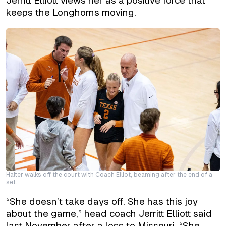
Jerritt Elliott views her as a positive force that
keeps the Longhorns moving.
Halter walks off the court with Coach Elliot, beaming after the end of a
set.
“She doesn’t take days off. She has this joy
about the game,” head coach Jerritt Elliott said
last November after a loss to Missouri. “She