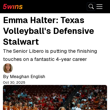
Emma Halter: Texas
Volleyball's Defensive
Stalwart
The Senior Libero is putting the finishing
touches on a fantastic 4-year career
By
Meaghan English
Oct 30, 2025