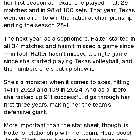
her first season at Texas, she played in all 29
matches and in 98 of 100 sets. That year, Texas
went on a run to win the national championship,
ending the season 28-1.
The next year, as a sophomore, Halter started in
all 34 matches and hasn’t missed a game since
— in fact, Halter hasn’t missed a single game
since she started playing Texas volleyball, and
the numbers she’s put up show it.
She’s a monster when it comes to aces, hitting
141 in 2023 and 109 in 2024. And as a libero,
she racked up 911 successful digs through her
first three years, making her the team’s
defensive giant.
More important than the stat sheet, though, is
Halter’s relationship with her team. Head coach