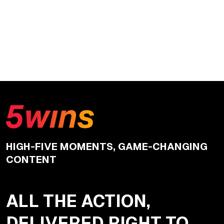
HIGH-FIVE MOMENTS, GAME-CHANGING
CONTENT
ALL THE ACTION,
DELIVERED RIGHT TO